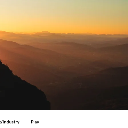
/Industry
Play