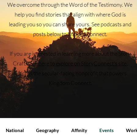
We overcome through the Word of the Testimony.
We
help you find stories that align with where God is
leading you so you can share yours. See podcasts and
posts below to find and connect.
If you are interested in learning more about the Story
Craft,
click here to explore on StoryConnect's site
,
which is the secular-facing nonprofit that powers
Kingdom Connect.
National
Geography
Affinity
Events
Work