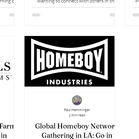
rning of
wanting to connect with others in the
P
CAFO context. Founded in 2004, CAFO
(Christian Alliance for...
Paul Hemminger
1 min read
 Farms
Global Homeboy Network
in
Gathering in LA: Go in