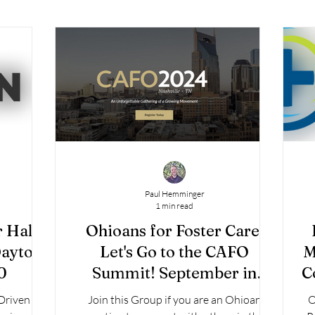
Paul Hemminger
1 min read
r Half-
Ohioans for Foster Care:
Dayton
Let's Go to the CAFO
M
0
Summit! September in
C
Nashville.
-Driven
Join this Group if you are an Ohioan
O