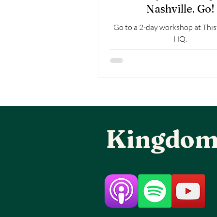
Nashville. Go!
Go to a 2-day workshop at This
HQ.
Kingdom