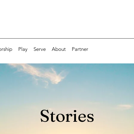
rship
Play
Serve
About
Partner
Stories