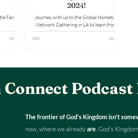
2024!
tle Farms
Journey with us to the Global Homeboy
Network Gathering in LA to learn from
Homeboy Industries. The Largest re-entry
program in the world.
 Connect Podcast
The frontier of God's Kingdom isn't som
now, where we already
are
. God's Kingdom