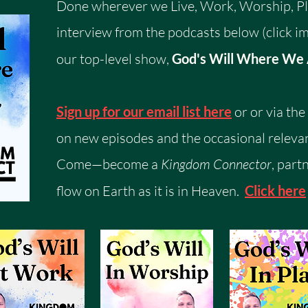
Done wherever we Live, Work, Worship, Pla
interview from the podcasts below (click im
our top-level show,
God's Will Where We
Sign up for our email list here
or or via th
on new episodes and the occasional relevan
Come—become a
Kingdom Connector
, part
flow on Earth as it is in Heaven.
Click here