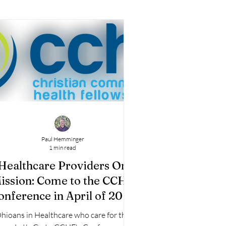
Paul Hemminger
1 min read
Healthcare Providers On
ission: Come to the CCHF
onference in April of 2025
in Cincinnati
hioans in Healthcare who care for the