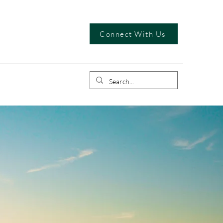
Connect With Us