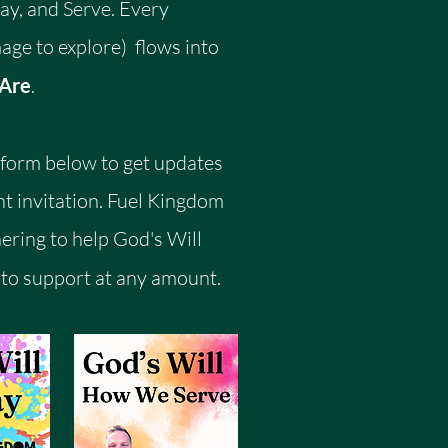
y, and Serve. Every
age to explore) flows into
 Are
.
e form below to get updates
t invitation.
​
Fuel Kingdom
nering to help God's Will
to support at any amount.