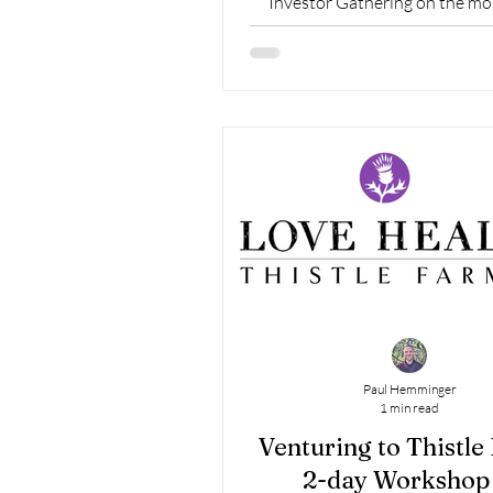
Investor Gathering on the mo
February 10th
Paul Hemminger
1 min read
Venturing to Thistle
2-day Workshop 