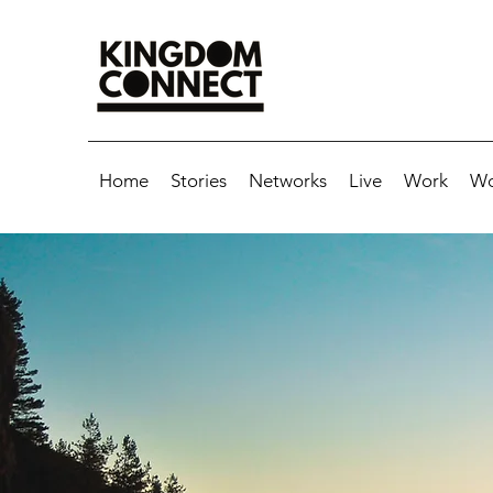
Home
Stories
Networks
Live
Work
Wo