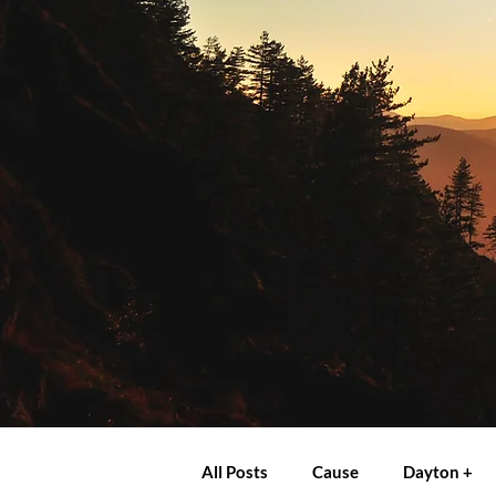
All Posts
Cause
Dayton +