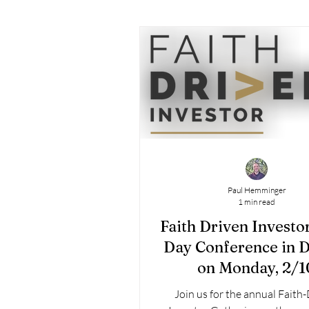
Paul Hemminger
1 min read
Faith Driven Investo
Day Conference in 
on Monday, 2/1
Join us for the annual Faith