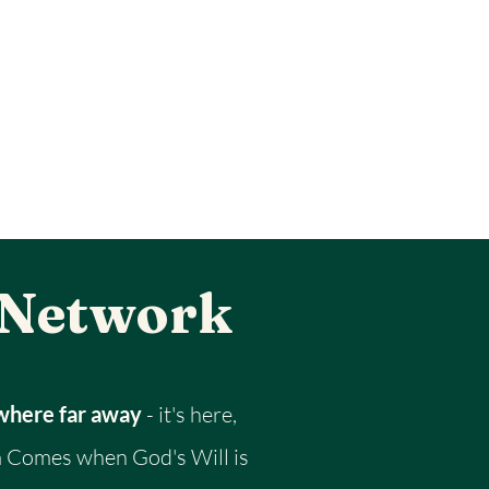
 Network
ewhere far away
- it's here,
 Comes when God's Will is