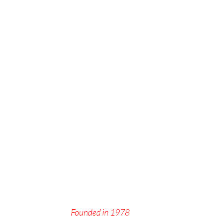
Founded in 1978