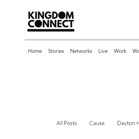
Home
Stories
Networks
Live
Work
Wo
All Posts
Cause
Dayton +