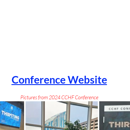
Conference Website
Pictures from 2024 CCHF Conference