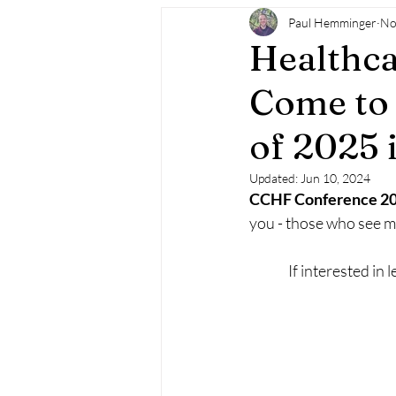
Paul Hemminger
No
Healthca
Come to 
of 2025 
Updated:
Jun 10, 2024
CCHF Conference 20
you - those who see me
If interested in 