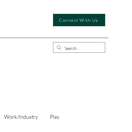
Connect With Us
Work/Industry
Play