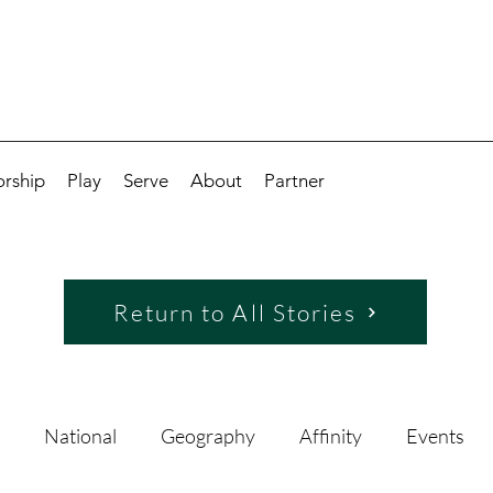
rship
Play
Serve
About
Partner
Return to All Stories
National
Geography
Affinity
Events