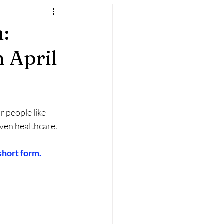
:
 April
 people like 
iven healthcare.
 short form.