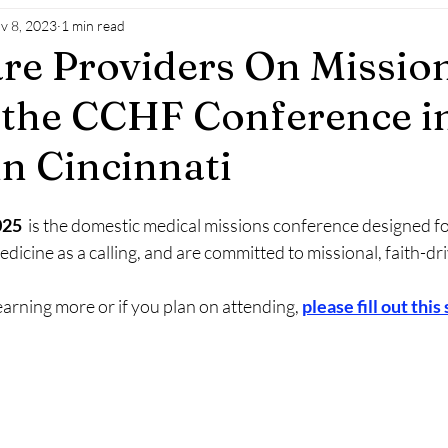
v 8, 2023
1 min read
re Providers On Mission
the CCHF Conference in
in Cincinnati
25 
 is the domestic medical missions conference designed for
dicine as a calling, and are committed to missional, faith-dr
learning more or if you plan on attending, 
please fill out this