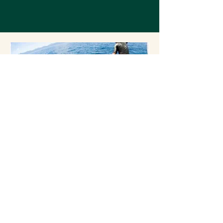
3
Play
How well does your congregation
equip you with wisdom on exploring
your play history, play styles, and