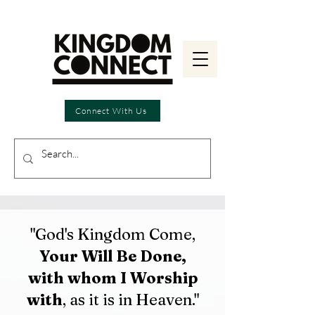
Connect With Us
"God's Kingdom Come,
Your Will Be Done,
with whom I Worship
with
, as it is in Heaven."