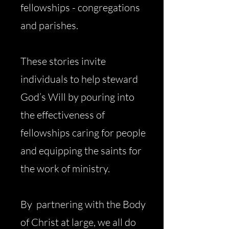
fellowships - congregations
and parishes.
These stories invite
individuals to help steward
God’s Will by pouring into
the effectiveness of
fellowships caring for people
and equipping the saints for
the work of ministry.
By partnering with the Body
of Christ at large, we all do