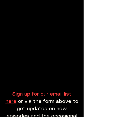
Sign up for our email list
here
or via the form above to
get updates on new
episodes and the occasional