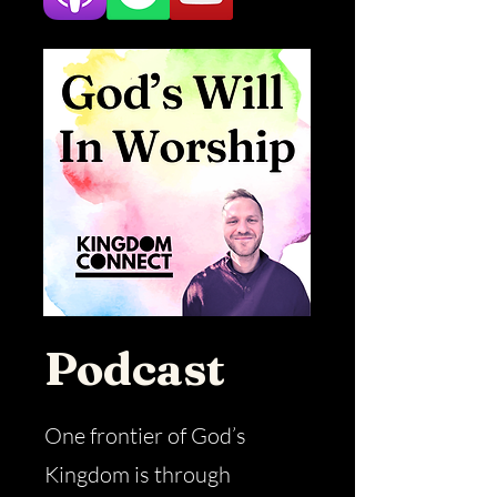
Podcast
One frontier of God’s
Kingdom is through