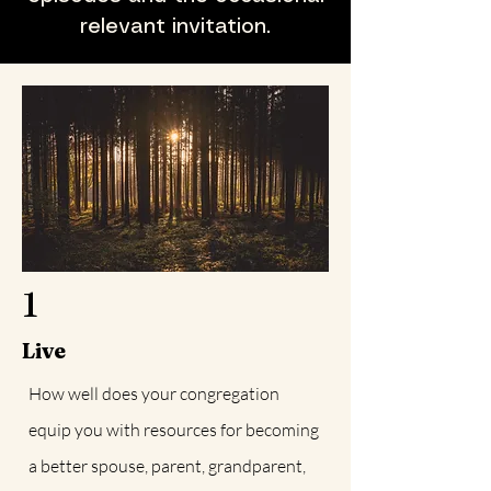
relevant invitation.
1
Live
How well does your congregation
equip you with resources for becoming
a better spouse, parent, grandparent,