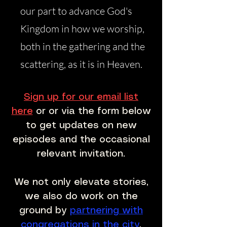
our part to advance God's
Kingdom in how we worship,
both in the gathering and the
scattering, as it is in Heaven.
Sign up for our email list
here
or or via the form below
to get updates on new
episodes and the occasional
relevant invitation.
We not only elevate stories,
we also do work on the
ground by
partnering with
congregations in the city
.