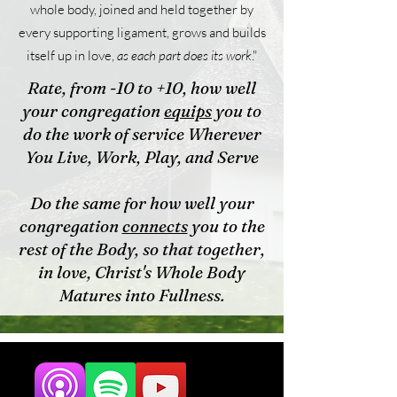
whole body, joined and held together by
every supporting ligament, grows and builds
itself up in love,
as each part does its work
."
Rate, from -10 to +10, how well
your congregation
equips
you to
do the work of service Wherever
You Live, Work, Play, and Serve
Do the same for how well your
congregation
connects
you to the
rest of the Body, so that together,
in love, Christ's Whole Body
Matures into Fullness.