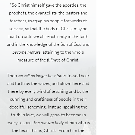
"So Christ himself gave the apostles, the
prophets, the evangelists, the pastors and
teachers,
to equip
his people for works of
service, so that the body of Christ may be
built up until we all reach unity in the faith
and in the knowledge of the Son of God and
become mature
, attaining to the whole
measure of the
fullness
of Christ.
Then
we will no longer be infants
, tossed back
and forth by the waves, and blown here and
there by every wind of teaching and by the
cunning and craftiness of people in their
deceitful scheming. Instead, speaking the
truth in love, we will grow to become in
every respect
the mature body
of him who is
the head, that is, Christ. From him the