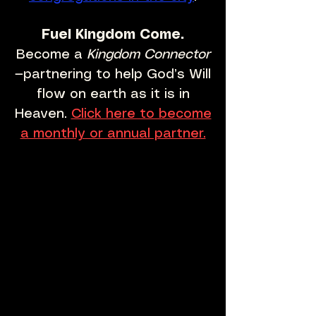
Fuel Kingdom Come.
Become a
Kingdom Connector
—partnering to help God’s Will
flow on earth as it is in
Heaven.
Click here to become
a monthly or annual partner.