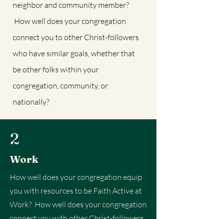
neighbor and community member?
How well does your congregation
connect you to other Christ-followers
who have similar goals, whether that
be other folks within your
congregation, community, or
nationally?
2
Work
How well does your congregation equip
you with resources to be Faith Active at
Work? How well does your congregation
connect you with other Christ-followers