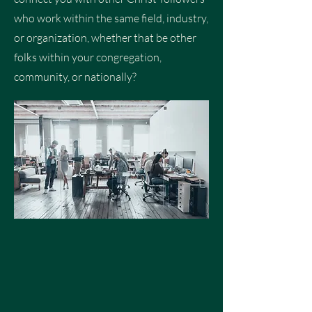
who work within the same field, industry,
or organization, whether that be other
folks within your congregation,
community, or nationally?