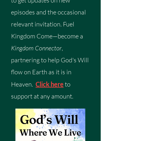
to get updates on new
episodes and the occasional
relevant invitation.
​
Fuel
Kingdom Come—become a
Kingdom Connector
,
partnering to help God's Will
flow on Earth as it is in
Heaven.
Click here
to
support at any amount.