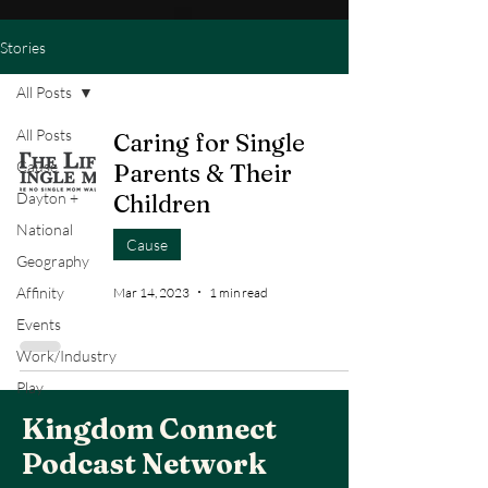
Stories
All Posts
All Posts
Caring for Single
Cause
Parents & Their
Dayton +
Children
National
Cause
Geography
Affinity
Mar 14, 2023
1 min read
Events
Work/Industry
Play
Kingdom Connect
Podcast Network