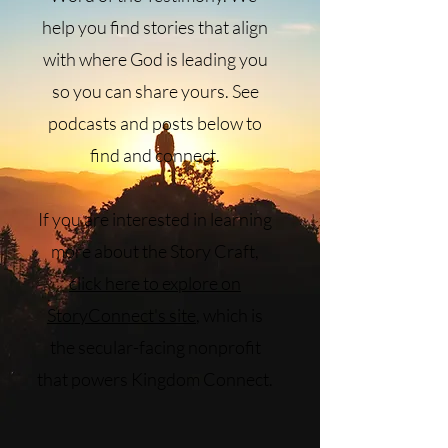
help you find stories that align
with where God is leading you
so you can share yours. See
podcasts and posts below to
find and connect.
If you are interested in learning
more about the Story Craft,
click here to explore on
StoryConnect's site
, which is
the secular-facing nonprofit
that powers Kingdom Connect.