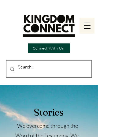
Connect With Us
Stories
We overcome through the
Word of the Testimony.
We