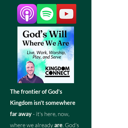
The frontier of God's
Kingdom isn't somewhere
far away
- it's here, now,
where we already
are
. God's