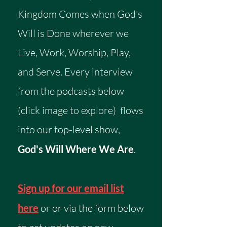
Kingdom Comes when God's
Will is Done wherever we
Live, Work, Worship, Play,
and Serve. Every interview
from the podcasts below
(click image to explore) flows
into our top-level show,
God's Will Where We Are
.
Sign up for our email list
here
or or via the form below