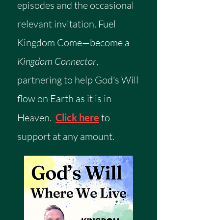
episodes and the occasional
relevant invitation.
​
Fuel
Kingdom Come—become a
Kingdom Connector
,
partnering to help God's Will
flow on Earth as it is in
Heaven.
Click here
to
support at any amount.