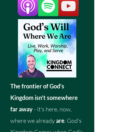
The frontier of God's
Kingdom isn't somewhere
far away
- it's here, now,
where we already
are
. God's
Kingdom Comes when God's