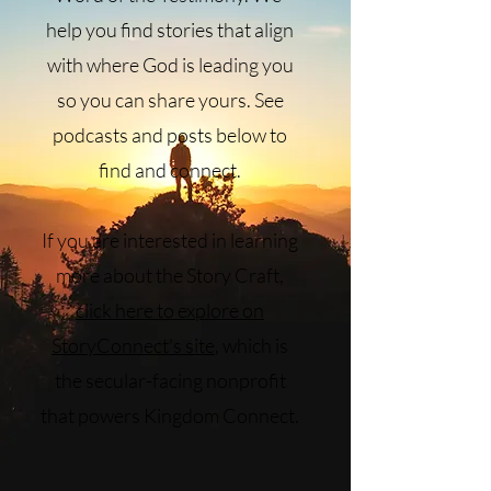
help you find stories that align
with where God is leading you
so you can share yours. See
podcasts and posts below to
find and connect.
If you are interested in learning
more about the Story Craft,
click here to explore on
StoryConnect's site
, which is
the secular-facing nonprofit
that powers Kingdom Connect.