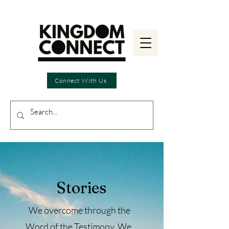
Connect With Us
Stories
We overcome through the
Word of the Testimony.
We