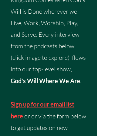
Will is Done wherever we
Live, Work, Worship, Play,
and Serve. Every interview
from the podcasts below
(click image to explore) flows
into our top-level show,
God's Will Where We Are
.
Sign up for our email list
here
or or via the form below
to get updates on new