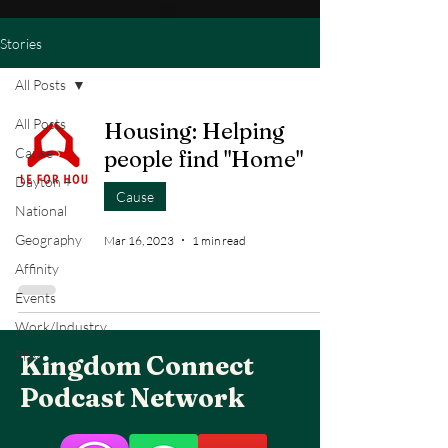
Stories
All Posts
All Posts
Housing: Helping
Cause
people find "Home"
Dayton +
Cause
National
Geography
Mar 16, 2023
1 min read
Affinity
Events
Work/Industry
Play
Kingdom Connect
Podcast Network