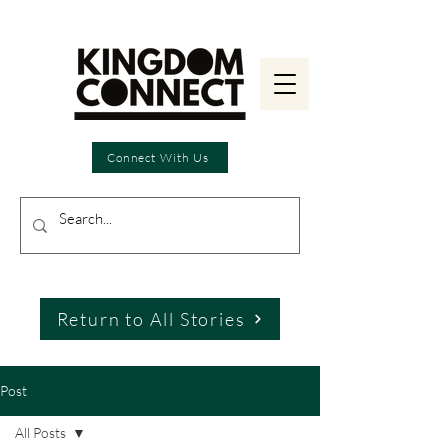
Connect With Us
Return to All Stories
Post
All Posts