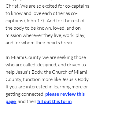
Christ. We are so excited for co-captains 
to know and love each other as co-
captains (John 17).  And for the rest of 
the body to be known, loved, and on 
mission wherever they live, work, play, 
and for whom their hearts break.
In Miami County, we are seeking those 
who are called, designed, and driven to 
help Jesus's Body, the Church of Miami 
County, function more like Jesus's Body.  
If you are interested in learning more or 
getting connected, 
please review this 
page
, and then 
fill out this form
.