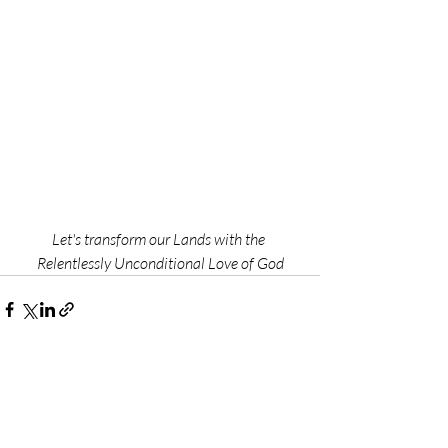
Let's transform our Lands with the 
Relentlessly Unconditional Love of God
Recent Posts
See All