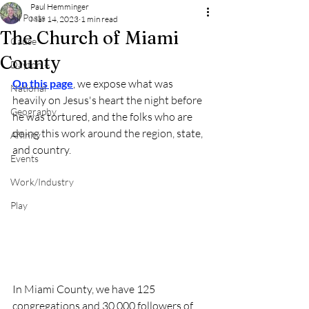
Paul Hemminger
All Posts
Mar 14, 2023
1 min read
The Church of Miami
Cause
County
Dayton +
On this page
,
 we expose what was 
National
heavily on Jesus's heart the night before 
Geography
he was tortured, and the folks who are 
doing this work around the region, state, 
Affinity
and country.
Events
Work/Industry
Play
In Miami County, we have 125 
congregations and 30,000 followers of 