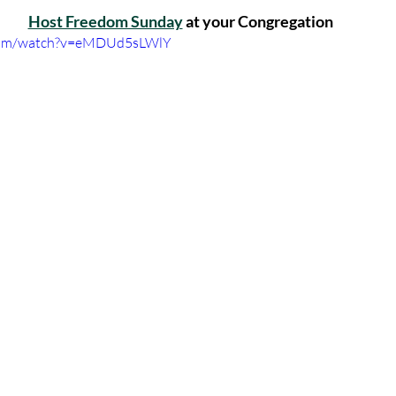
Host Freedom Sunday
 at your Congregation
.com/watch?v=eMDUd5sLWlY