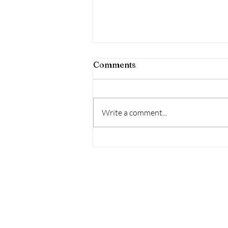
Comments
Write a comment...
Intentional Christian
Grandparenting