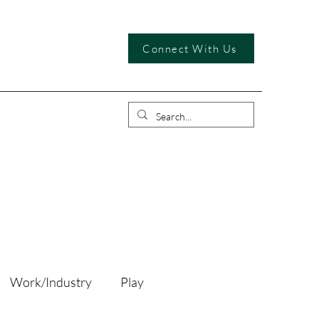
Connect With Us
Work/Industry
Play