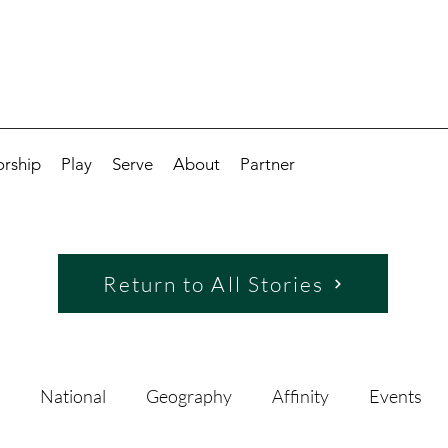
rship
Play
Serve
About
Partner
Return to All Stories
National
Geography
Affinity
Events