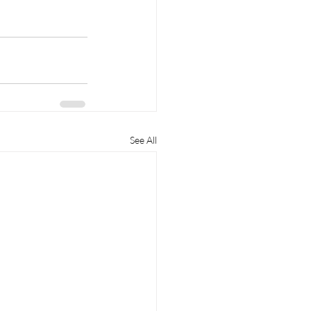
See All