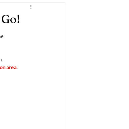
 Go!
ne
.  
on area
.