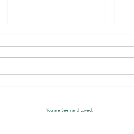
WPAFB Christian
Chri
Community & Network
Wors
Gath
Day
You are Seen and Loved.