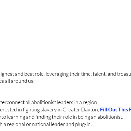
ighest and best role, leveraging their time, talent, and treasu
es all around us.
erconnect all abolitionist leaders in a region
terested in fighting slavery in Greater Dayton, 
Fill Out This
to learning and finding their role in being an abolitionist.
a regional or national leader and plug-in.