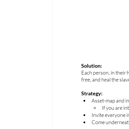
Solution:
Each person, in their h
free, and heal the slav
Strategy:
Asset-map and int
If you are in
Invite everyone in
Come underneath 