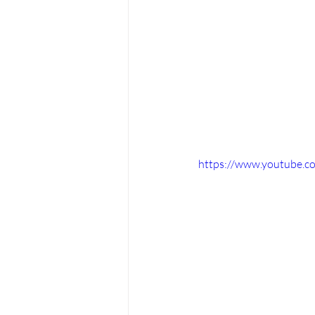
https://www.youtube.