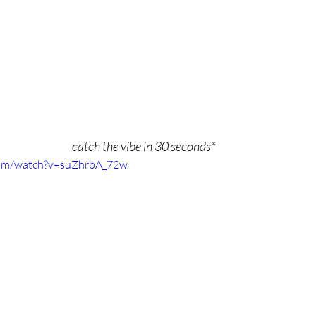
catch the vibe in 30 seconds*
com/watch?v=suZhrbA_72w