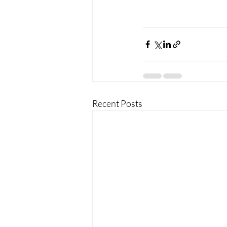
Recent Posts