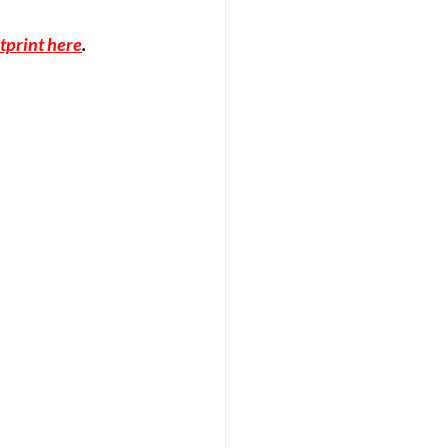
tprint here
.