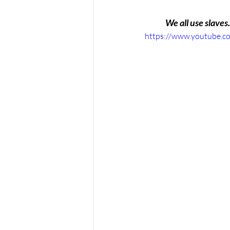
We all use slaves.
https://www.youtube.