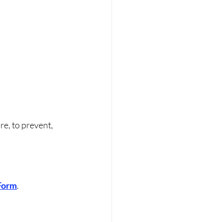
re, to prevent, 
 Form
.