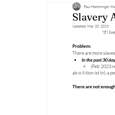
Paul Hemminger
Ma
Slavery 
Updated:
Mar 20, 2023
"If I li
Problem:
There are more slaves t
In the past 30 day
(Feb' 2023 r
ab·o·li·tion·ist (n): a
There are not enough