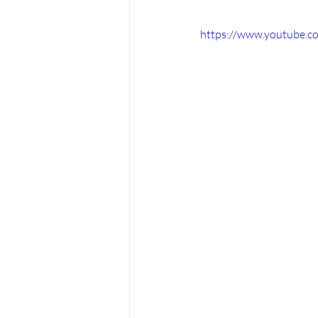
https://www.youtube