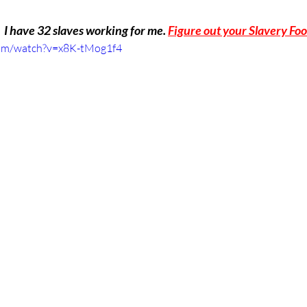
  I have 32 slaves working for me. 
Figure out your Slavery Foo
com/watch?v=x8K-tMog1f4