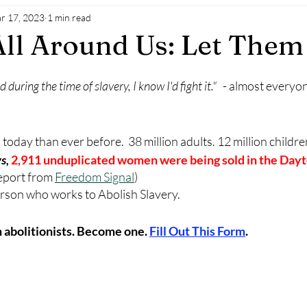
r 17, 2023
1 min read
All Around Us: Let Them
ved during the time of slavery, I know I'd fight it."
   - almost everyo
oday than ever before.  38 million adults. 12 million children
s,
2,911 unduplicated women were being sold in the Dayt
eport from 
Freedom Signal
)
 person who works to Abolish Slavery.
 abolitionists. Become one. 
Fill Out This Form
.