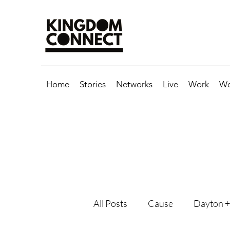
Home
Stories
Networks
Live
Work
Wo
All Posts
Cause
Dayton +