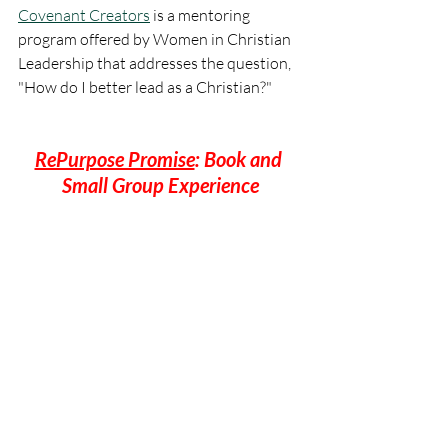
Covenant Creators
 is a mentoring 
program offered by Women in Christian 
Leadership that addresses the question, 
"How do I better lead as a Christian?"
RePurpose Promise
: Book and 
Small Group Experience