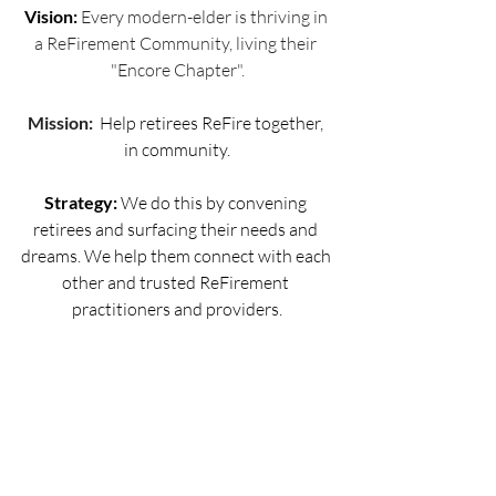
Vision: 
Every modern-elder is thriving in 
a ReFirement Community, living their 
"Encore Chapter".
Mission: 
 Help retirees ReFire together, 
in community.
Strategy:
 We do this by convening 
retirees and surfacing their needs and 
dreams. We help them connect with each 
other and trusted ReFirement 
practitioners and providers.