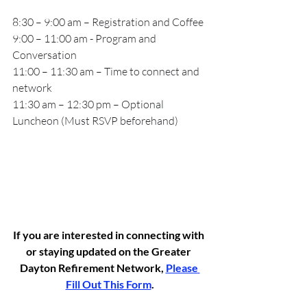
8:30 – 9:00 am – Registration and Coffee
9:00 – 11:00 am - Program and 
Conversation
11:00 – 11:30 am – Time to connect and 
network
11:30 am – 12:30 pm – Optional 
Luncheon (Must RSVP beforehand)
If you are interested in connecting with 
or staying updated on the Greater 
Dayton Refirement Network, 
Please 
Fill Out This Form
.