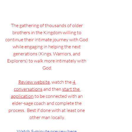
The gathering of thousands of older 
brothers in the Kingdom willing to 
continue their intimate journey with God 
while engaging in helping the next 
generations (Kings, Warriors, and 
Explorers) to walk more intimately with 
God.
Review website
, watch the 
4 
conversations
 and then 
start the 
application
 to be connected with an 
elder-sage coach and complete the 
process.  Best if done with at least one 
other man locally.
Watch 5-minute preview here.