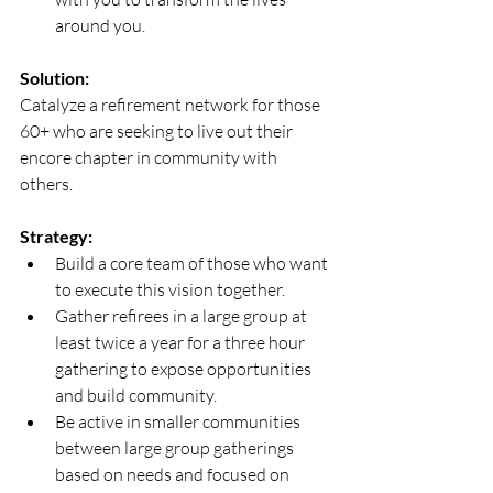
around you.
Solution:
Catalyze a refirement network for those 
60+ who are seeking to live out their 
encore chapter in community with 
others.
Strategy:
Build a core team of those who want 
to execute this vision together. 
Gather refirees in a large group at 
least twice a year for a three hour 
gathering to expose opportunities 
and build community. 
Be active in smaller communities 
between large group gatherings 
based on needs and focused on 