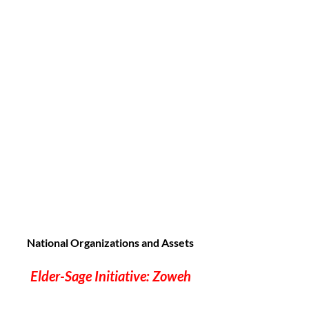
National Organizations and Assets
Elder-Sage Initiative: Zoweh