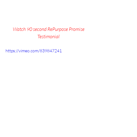
Watch 90 second RePurpose Promise 
Testimonial 
https://vimeo.com/839847241
Legacy Coalition:
 Intentional 
Grandparenting 
Small Group
, 
Summit
, and 
More