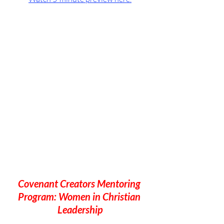
Covenant Creators Mentoring 
Program: Women in Christian 
Leadership