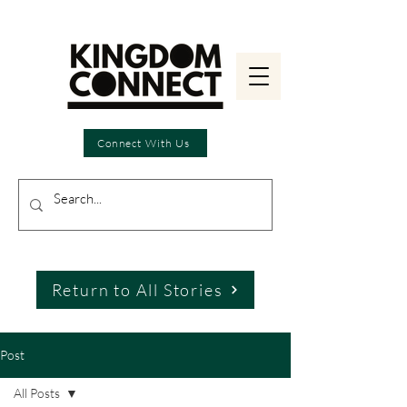
Connect With Us
Return to All Stories
Post
All Posts