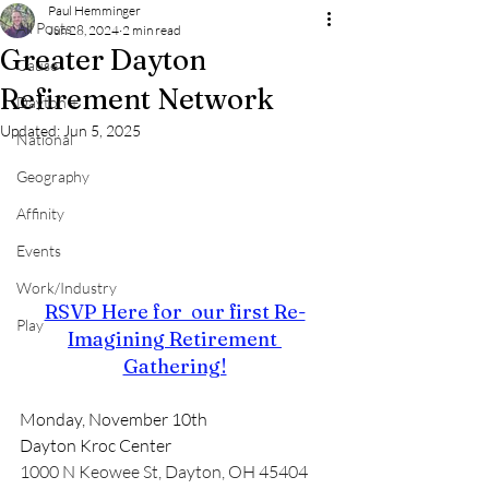
Paul Hemminger
All Posts
Jun 28, 2024
2 min read
Greater Dayton
Cause
Refirement Network
Dayton +
Updated:
Jun 5, 2025
National
Geography
Affinity
Events
Work/Industry
RSVP Here for  our first Re-
Play
Imagining Retirement 
Gathering!
Monday, November 10th
Dayton Kroc Center
1000 N Keowee St, Dayton, OH 45404