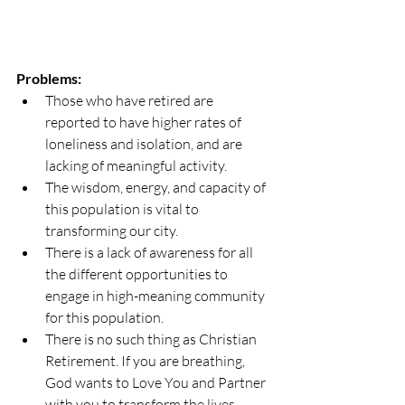
Problems:
Those who have retired are 
reported to have higher rates of 
loneliness and isolation, and are 
lacking of meaningful activity.   
The wisdom, energy, and capacity of 
this population is vital to 
transforming our city.  
There is a lack of awareness for all 
the different opportunities to 
engage in high-meaning community 
for this population.
There is no such thing as Christian 
Retirement. If you are breathing, 
God wants to Love You and Partner 
with you to transform the lives 