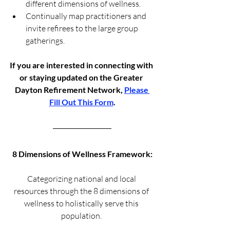
different dimensions of wellness.
Continually map practitioners and 
invite refirees to the large group 
gatherings. 
If you are interested in connecting with 
or staying updated on the Greater 
Dayton Refirement Network, 
Please 
Fill Out This Form
.
8 Dimensions of Wellness Framework:
Categorizing national and local 
resources through the 8 dimensions of 
wellness to holistically serve this 
population. 