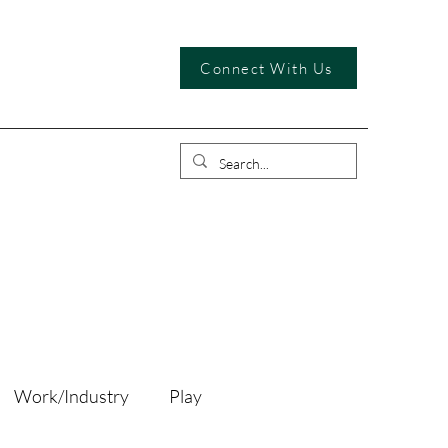
Connect With Us
Work/Industry
Play