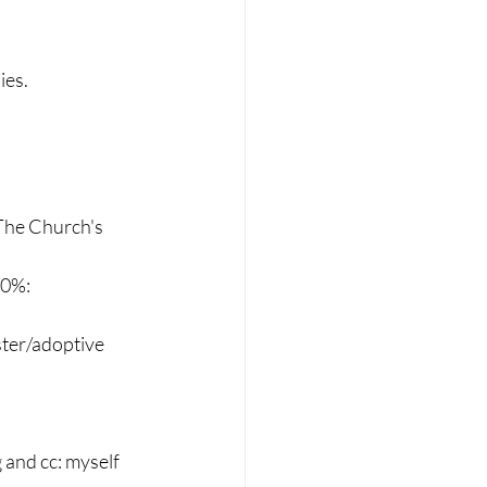
ies.
 The Church's 
90%:
ster/adoptive 
 and cc: myself 