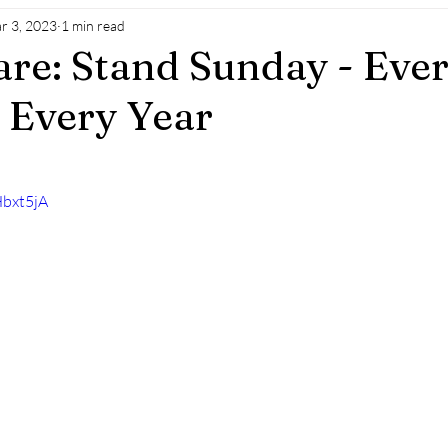
r 3, 2023
1 min read
are: Stand Sunday - Eve
 Every Year
Hbxt5jA