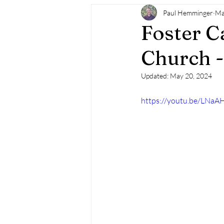
Paul Hemminger
Ma
Foster C
Church -
Updated:
May 20, 2024
https://youtu.be/LNaA