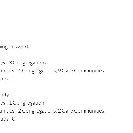
ing this work
ys - 3 Congregations
ities - 4 Congregations, 9 Care Communities
ups - 1
nty:
ys - 1 Congregation
ities - 2 Congregations, 2 Care Communities
ps - 0 