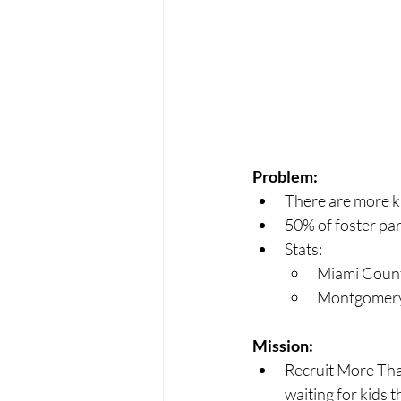
Problem:
There are more kid
50% of foster pare
Stats:
Miami Count
Montgomery 
Mission:
Recruit More Than
waiting for kids t