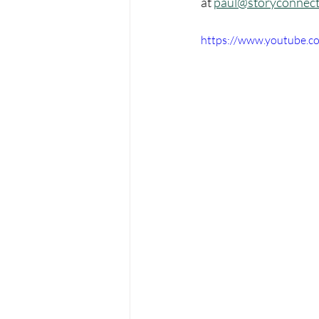
at 
paul@storyconnect
https://www.youtube.