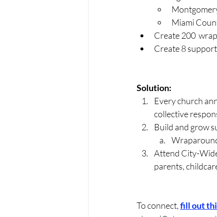
Montgomery 
Miami Count
Create 200  wrap
Create 8 support 
Solution:
Every church ann
collective respon
Build and grow s
Wraparound
Attend City-Wide 
parents, childcare
To connect, 
fill out t