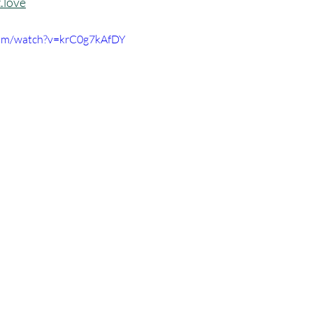
.love
com/watch?v=krC0g7kAfDY