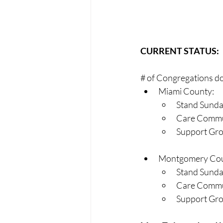
CURRENT STATUS:
# of Congregations do
Miami County:
Stand Sunda
Care Commun
Support Gro
Montgomery Cou
Stand Sunda
Care Commun
Support Grou