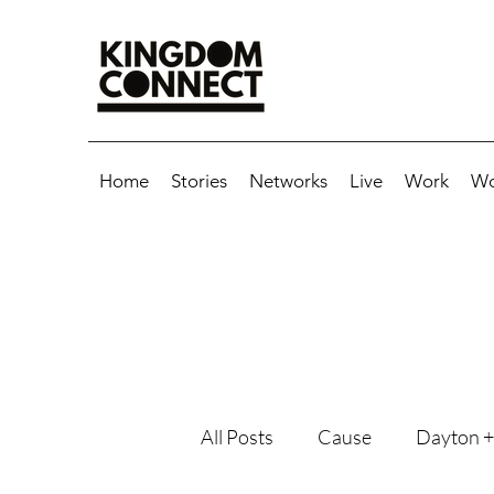
Home
Stories
Networks
Live
Work
Wo
All Posts
Cause
Dayton +