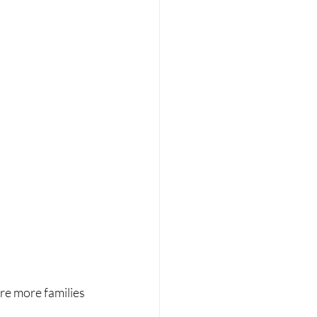
re more families 