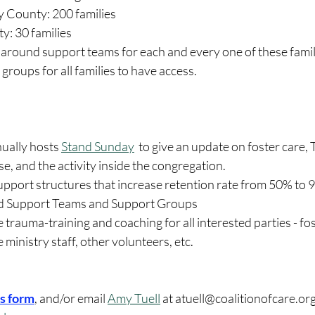
County: 200 families
y: 30 families
around support teams for each and every one of these famil
groups for all families to have access.
ually hosts 
Stand Sunday
  to give an update on foster care,
se, and the activity inside the congregation.
upport structures that increase retention rate from 50% to 
 Support Teams and Support Groups
trauma-training and coaching for all interested parties - fo
 ministry staff, other volunteers, etc. 
his form
, and/or email 
Amy Tuell
 at atuell@coalitionofcare.org