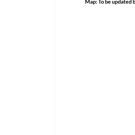
Map: To be updated 