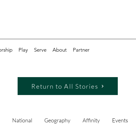
rship
Play
Serve
About
Partner
Return to All Stories
National
Geography
Affinity
Events