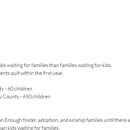
s waiting for families than families waiting for kids.
nts quit within the first year.
y - 60 children
County - 650 children
 Enough foster, adoption, and kinship families until there a
han kids waiting for families.