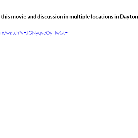
this movie and discussion in multiple locations in Dayton
.com/watch?v=JGNyqveOyHw&t=