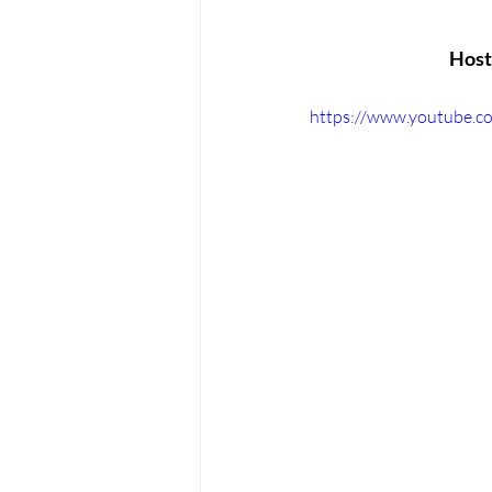
Host 
https://www.youtube