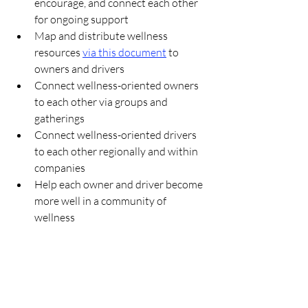
encourage, and connect each other 
for ongoing support
Map and distribute wellness 
resources 
via this document
 to 
owners and drivers
Connect wellness-oriented owners 
to each other via groups and 
gatherings
Connect wellness-oriented drivers 
to each other regionally and within 
companies
Help each owner and driver become 
more well in a community of 
wellness