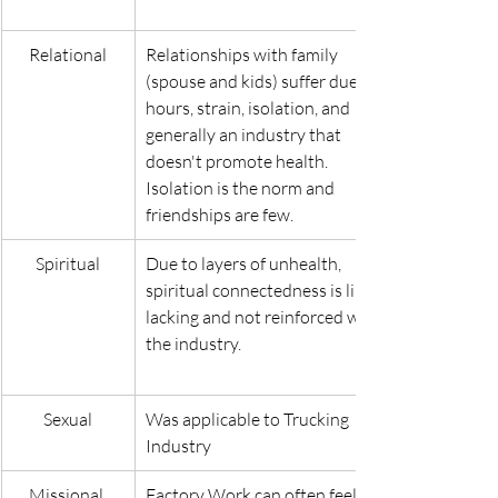
Relational
Relationships with family 
(spouse and kids) suffer due to 
hours, strain, isolation, and 
generally an industry that 
doesn't promote health. 
Isolation is the norm and 
friendships are few.
Spiritual
Due to layers of unhealth, 
spiritual connectedness is likely 
lacking and not reinforced within 
the industry.
Sexual
Was applicable to Trucking 
Industry
Missional 
Factory Work can often feel 