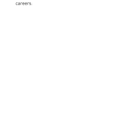
careers.