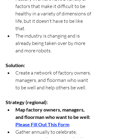
factors that make it difficult to be 
healthy in a variety of dimensions of 
life, but it doesn't have to be like 
that.
The industry is changing and is 
already being taken over by more 
and more robots.
Solution:
Create a network of factory owners, 
managers, and floorman who want 
to be well and help others be well. 
Strategy (regional):
Map factory owners, managers, 
and floorman who want to be well: 
Please Fill Out This Form
Gather annually to celebrate, 