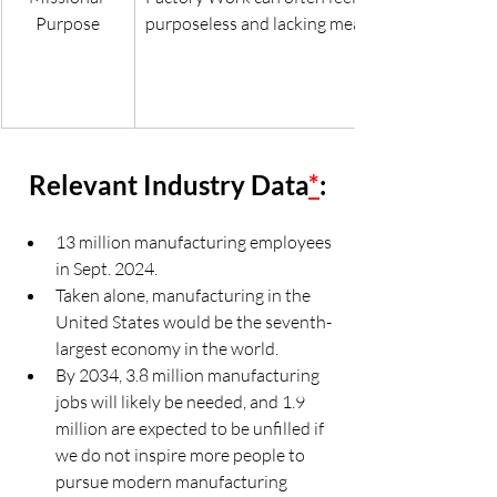
Purpose
purposeless and lacking meaning.
Relevant Industry Data
*
:
13 million manufacturing employees 
in Sept. 2024.
Taken alone, manufacturing in the 
United States would be the seventh-
largest economy in the world.
By 2034, 3.8 million manufacturing 
jobs will likely be needed, and 1.9 
million are expected to be unfilled if 
we do not inspire more people to 
pursue modern manufacturing 