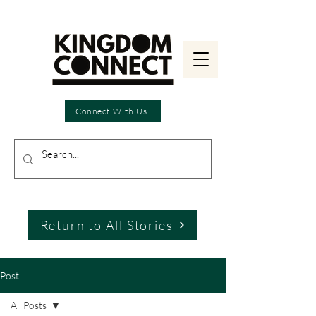
Connect With Us
Return to All Stories
Post
All Posts