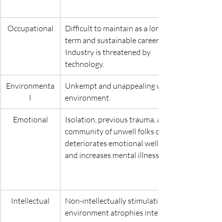
Occupational
Difficult to maintain as a long-
term and sustainable career. 
Industry is threatened by 
technology.
Environmenta
Unkempt and unappealing work 
l
environment.
Emotional
Isolation, previous trauma, and 
community of unwell folks only 
deteriorates emotional wellness 
and increases mental illness.
Intellectual
Non-intellectually stimulating 
environment atrophies intellect.