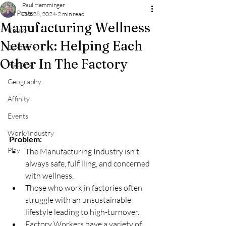
Paul Hemminger
All Posts
Oct 28, 2024
2 min read
Manufacturing Wellness
Cause
Network: Helping Each
Dayton +
Other In The Factory
National
Geography
Affinity
Events
Work/Industry
Problem:
Play
The Manufacturing Industry isn't 
always safe, fulfilling, and concerned 
with wellness.
Those who work in factories often 
struggle with an unsustainable 
lifestyle leading to high-turnover.
Factory Workers have a variety of 