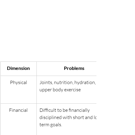
Dimension
Problems
Physical
Joints, nutrition, hydration, 
upper body exercise
Financial
Difficult to be financially 
disciplined with short and long-
term goals.