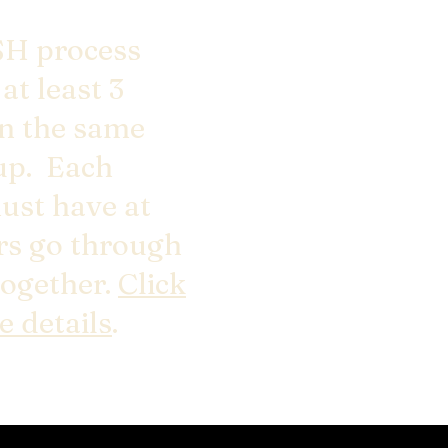
H process
at least 3
in the same
up. Each
ust have at
ers go through
together.
Click
e details
.