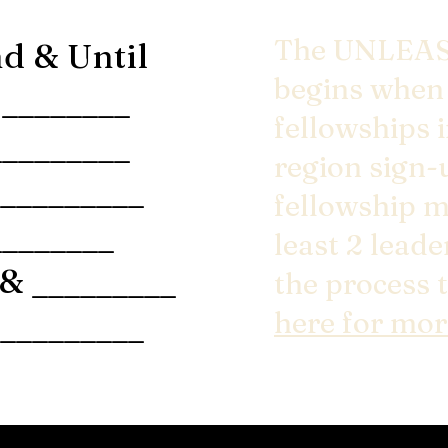
The UNLEAS
d & Until
begins when 
________
fellowships 
_________
region sign-
_________
fellowship m
_______
least 2 lead
& _________
the process 
_________
here for mor