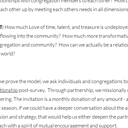
ationships with congregation members to each other? How c
 each other up by meeting each others needs in all dimensions 
T:
How much Love of time, talent, and treasure is undeploye
 flowing into the community? How much more transformative
gregation and community? How can we actually be a relation
 world?
we prove the model, we ask individuals and congregations t
ationship
post-survey. Through partnership, we missionally c
fering. The invitation is a monthly donation of any amount - 
t season, if we could have a deeper conversation about the 
sion and strategy, that would help us either deepen the part
ach with a spirit of mutual encouragement and support.