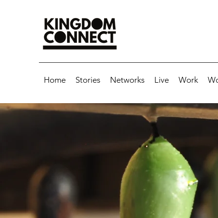
Home
Stories
Networks
Live
Work
Wo