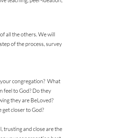
ive teaching, peer-ideation,
f all the others. We will
step of the process, survey
t your congregation? What
n feel to God? Do they
nowing they are BeLoved?
 get closer to God?
 trusting and close are the