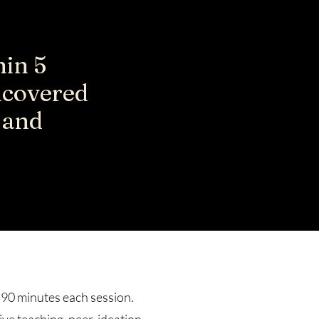
hin 5
ncovered
g and
 90 minutes each session.