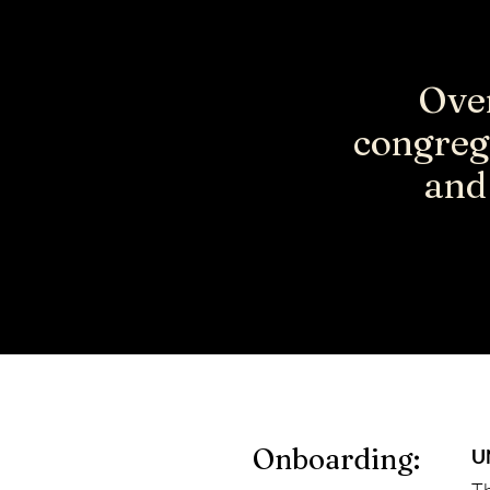
Over
congreg
and 
Onboarding:
U