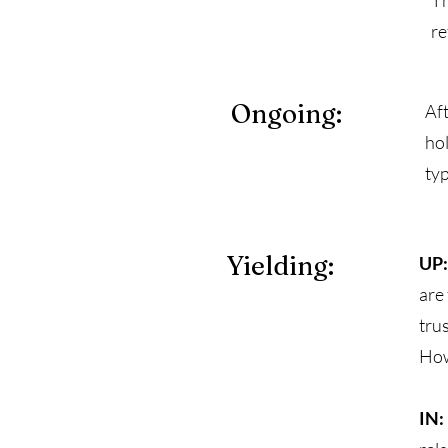
Th
re
Ongoing:
Aft
ho
typ
Yielding:
UP:
are
tru
How
IN: