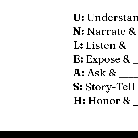
U:
Understan
N:
Narrate & 
L:
Listen & _
E:
Expose & _
A:
Ask & ____
S:
Story-Tell 
H:
Honor & _