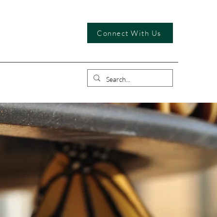
Connect With Us