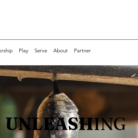
rship
Play
Serve
About
Partner
UNLEASH
ING