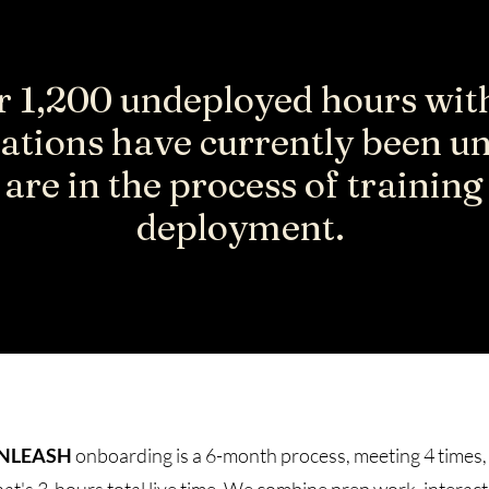
 1,200 undeployed hours wit
ations have currently been u
are in the process of trainin
deployment.
NLEASH
onboarding is a 6-month process, meeting 4 times,