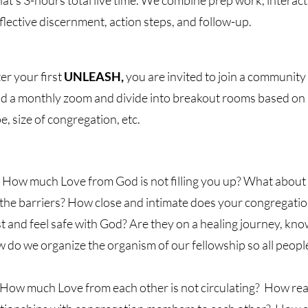
at's 3-hours total live time. We combine prep work, interact
flective discernment, action steps, and follow-up.
er your first
UNLEASH,
you are invited to join a community o
ld a monthly zoom and divide into breakout rooms based on 
e, size of congregation, etc.
How much Love from God is not filling you up? What abou
 the barriers? How close and intimate does your congregatio
st and feel safe with God? Are they on a healing journey, k
 do we organize the organism of our fellowship so all people
How much Love from each other is not circulating? How real,