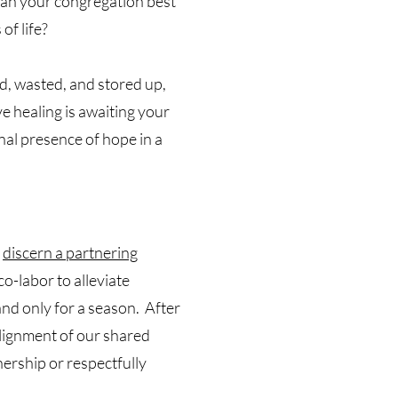
an your congregation best
of life?
d, wasted, and stored up,
 healing is awaiting your
al presence of hope in a
o
discern a partnering
o-labor to alleviate
and only for a season. After
alignment of our shared
nership or respectfully