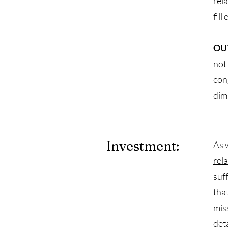
rel
fill
OU
not
con
dim
Investment:
As 
rel
suf
tha
mis
det