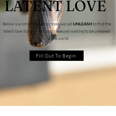
LATENT LOVE
Below is a cohort-based process we call
UNLEASH
to find the
latent love (time, talent, and treasure) waiting to be unleased
into the world.
Fill Out To Begin