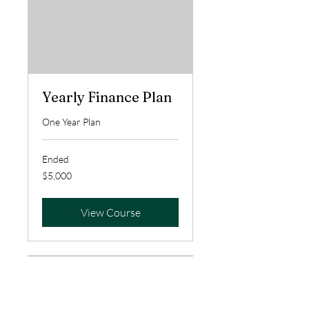
Yearly Finance Plan
One Year Plan
Ended
5,000
$5,000
US
dollars
View Course