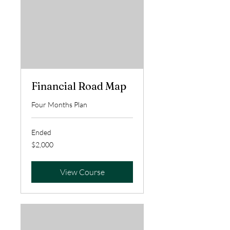
Financial Road Map
Four Months Plan
Ended
2,000
$2,000
US
dollars
View Course