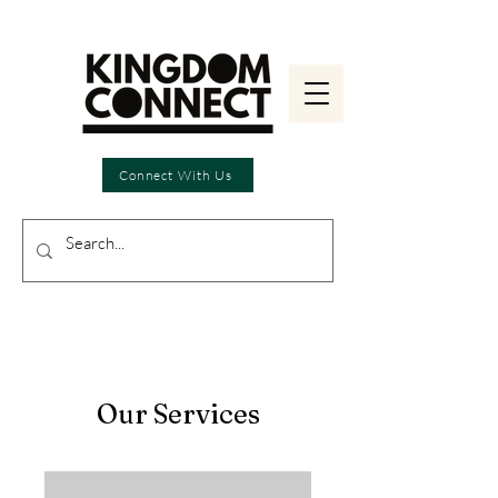
Connect With Us
Our Services